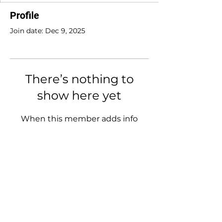
Profile
Join date: Dec 9, 2025
There’s nothing to
show here yet
When this member adds info
about themselves, you’ll see it
here.
Tracy O'Brien
Clinical Nutritionist
(BHSc Nut Med)