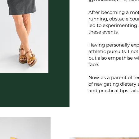
After becoming a moth
running, obstacle cour
led to experimenting 
these events.
Having personally exp
athletic pursuits, I 
but also empathise wi
face.
Now, as a parent of t
of navigating dietary a
and practical tips tailo