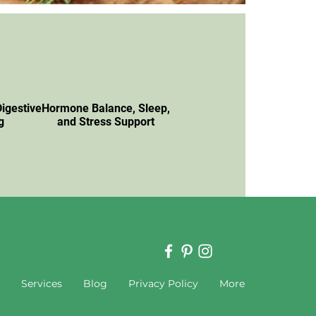
Digestive
Hormone Balance, Sleep,
g
and Stress Support
Services
Blog
Privacy Policy
More