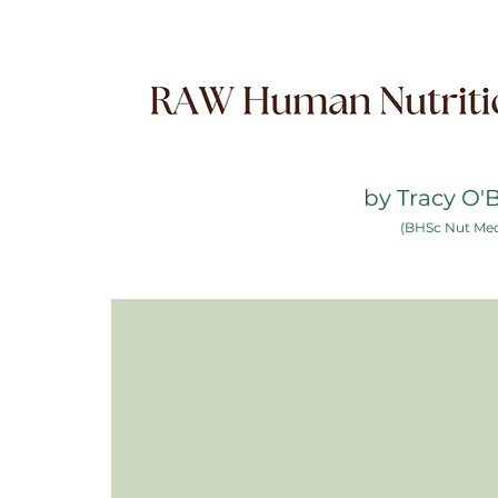
by Tracy O'
(BHSc Nut Me