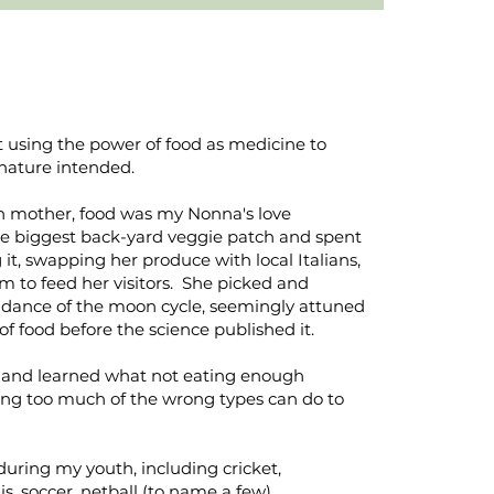
 using the power of food as medicine to
nature intended.
an mother, food was my Nonna's love
e biggest back-yard veggie patch and spent
it, swapping her produce with local Italians,
m to feed her visitors. She picked and
idance of the moon cycle, seemingly attuned
of food before the science published it.
d and learned what not eating enough
ating too much of the wrong types can do to
during my youth, including cricket,
s, soccer, netball (to name a few).