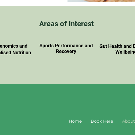
Areas of Interest
Sports Performance and
genomics and
Gut Health and 
Recovery
Wellbein
lised Nutrition
Home
Book Here
About