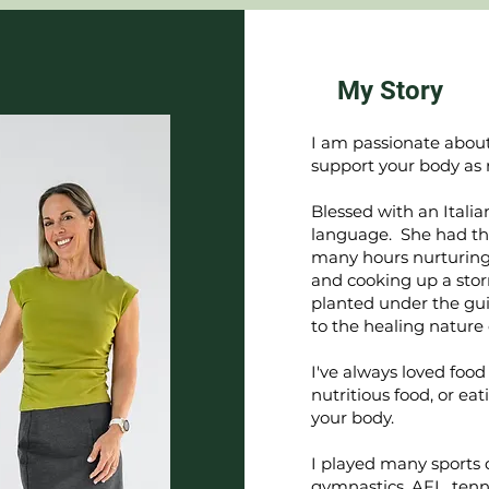
My Story
I am passionate about
support your body as 
Blessed with an Itali
language. She had th
many hours nurturing 
and cooking up a stor
planted under the gu
to the healing nature 
I've always loved foo
nutritious food, or e
your body.
I played many sports 
gymnastics, AFL, tenni