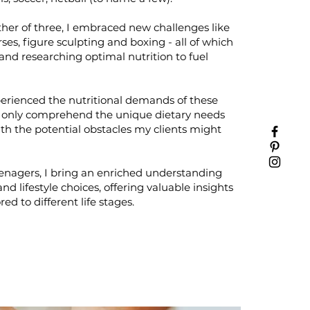
er of three, I embraced new challenges like
ses, figure sculpting and boxing - all of which
and researching optimal nutrition to fuel
erienced the nutritional demands of these
not only comprehend the unique dietary needs
th the potential obstacles my clients might
eenagers, I bring an enriched understanding
nd lifestyle choices, offering valuable insights
red to different life stages.