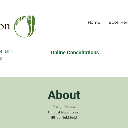
Home
Book Her
Brien
Online Consultations
d)
About
Tracy O'Brien
Clinical Nutritionist
(BHSc Nut.Med.)