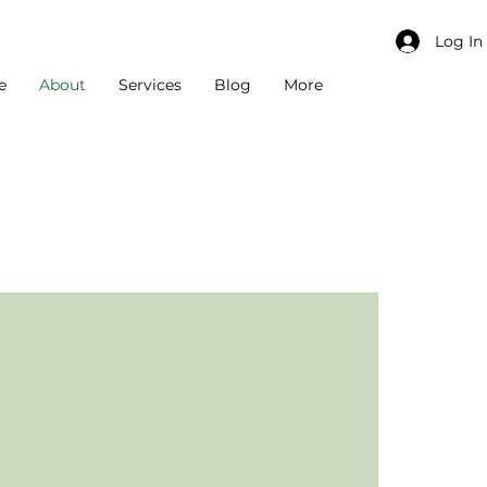
Log In
e
About
Services
Blog
More