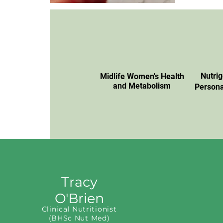
Nutri
Midlife Women's Health
and Metabolism
Persona
Tracy
O'Brien
Clinical Nutritionist
(BHSc Nut Med)