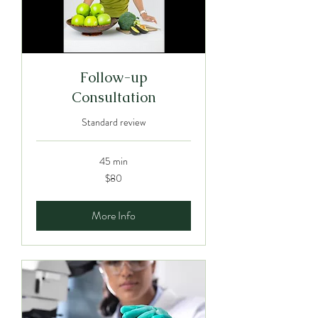
Follow-up
Consultation
Standard review
45 min
80
$80
Australian
dollars
More Info