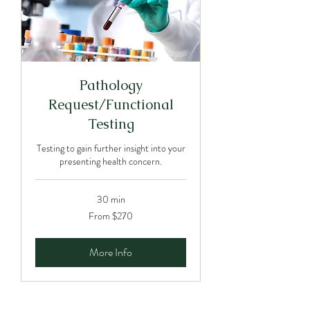
Pathology
Request/Functional
Testing
Testing to gain further insight into your
presenting health concern.
30 min
From
From $270
270
Australian
dollars
More Info