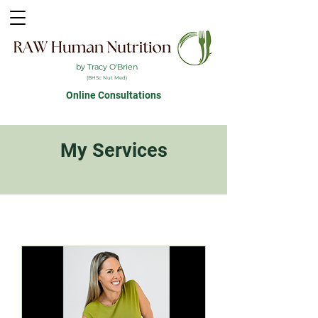
by Tracy O'Brien
(BHSc Nut Med)
Online Consultations
My Services