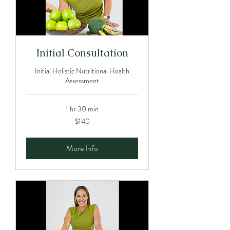
Initial Consultation
Initial Holistic Nutritional Health
Assessment
1 hr 30 min
140
$140
Australian
dollars
More Info