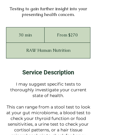
Testing to gain further insight into your
presenting health concern.
From
270
30 min
3
From $270
Australian
dollars
0
m
RAW Human Nutrition
i
n
Service Description
I may suggest specific tests to
thoroughly investigate your current
state of health.
This can range from a stool test to look
at your gut microbiome, a blood test to
check your thyroid function or food
sensitivities, a urine test to check your
cortisol patterns, or a hair tissue