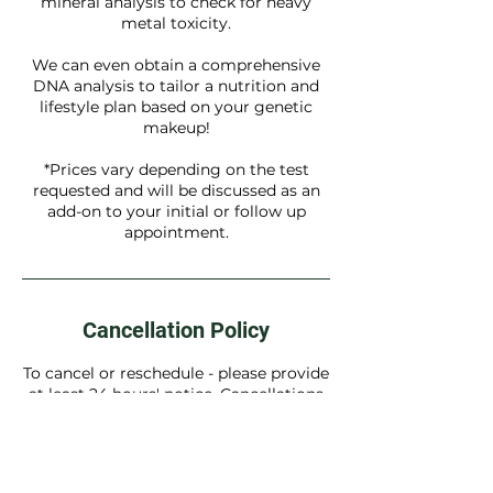
mineral analysis to check for heavy
metal toxicity.
We can even obtain a comprehensive
DNA analysis to tailor a nutrition and
lifestyle plan based on your genetic
makeup!
*Prices vary depending on the test
requested and will be discussed as an
add-on to your initial or follow up
appointment.
Cancellation Policy
To cancel or reschedule - please provide
at least 24 hours' notice. Cancellations
outside this timeframe may incur a fee.