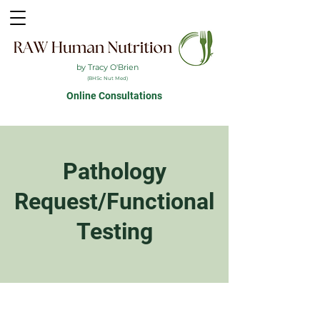
by Tracy O'Brien
(BHSc Nut Med)
Online Consultations
Pathology
Request/Functional
Testing