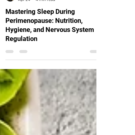
Tracy OBrien
Apr 24
4 min read
Mastering Sleep During
Perimenopause: Nutrition,
Hygiene, and Nervous System
Regulation