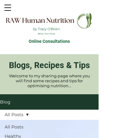
by Tracy O'Brien
(BHSc Nut Med)
Online Consultations
Blogs, Recipes & Tips
Welcome to my sharing page where you
will find some recipes and tips for
optimising nutrition...
Blog
All Posts
All Posts
Healthy