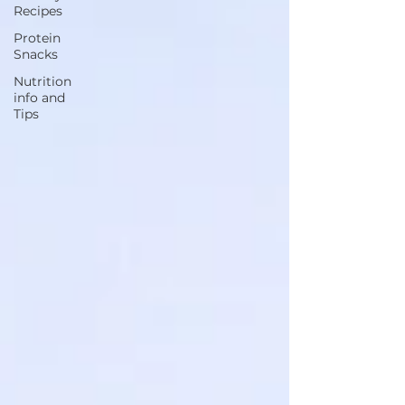
Recipes
Protein
Snacks
Nutrition
info and
Tips