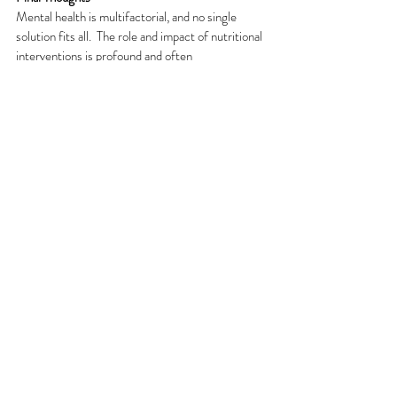
Mental health is multifactorial, and no single 
solution fits all.  The role and impact of nutritional 
interventions is profound and often 
underestimated.
A Clinical Nutritionist can offer personalised, 
evidence-based support that complements 
medication and psychotherapy.  As research 
continues to evolve, integrating nutritional 
psychiatry into mainstream care may prove to be 
one of the most powerful shifts in mental health 
treatment.
References
https://www.mdpi.com/2072-6643/11/9/2232
https://journals.plos.org/plosone/article?
id=10.1371%2Fjournal.pone.0180067
https://www.sciencedirect.com/science/article/pii/S01638
34320301146
https://journalbipolardisorders.springeropen.com/articles/10.