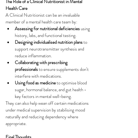
The Role of a Clinical Nutritionist in Mental 
Health Care
A Clinical Nutritionist can be an invaluable 
member of a mental health care team by:
Assessing for nutritional deficiencies
 using 
history, labs, and functional testing.
Designing individualised nutrition plans
 to 
support neurotransmitter synthesis and 
reduce inflammation.
Collaborating with prescribing 
professionals
 to ensure supplements don’t 
interfere with medications.
Using food as medicine
 to optimise blood 
sugar, hormonal balance, and gut health -
key factors in mental well-being.
They can also help wean off certain medications 
under medical supervision by stabilising mood 
naturally and reducing dependency where 
appropriate.
Final Thoughts