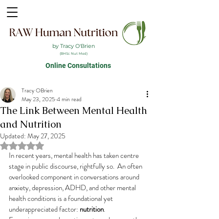
by Tracy O'Brien
(BHSc Nut Med)
Online Consultations
Tracy OBrien
May 23, 2025
4 min read
The Link Between Mental Health
and Nutrition
Updated:
May 27, 2025
Rated NaN out of 5 stars.
In recent years, mental health has taken centre 
stage in public discourse, rightfully so.  An often 
overlooked component in conversations around 
anxiety, depression, ADHD, and other mental 
health conditions is a foundational yet 
underappreciated factor: 
nutrition
.