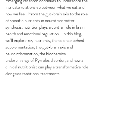
Emerging research continues to underscore the 
intricate relationship between what we eat and 
how we feel.  From the gut-brain axis to the role 
of specific nutrients in neurotransmitter 
synthesis, nutrition plays a central role in brain 
health and emotional regulation.   In this blog, 
we’ll explore key nutrients, the science behind 
supplementation, the gut-brain axis and 
neuroinflammation, the biochemical 
underpinnings of Pyrroles disorder, and how a 
clinical nutritionist can play a transformative role 
alongside traditional treatments.