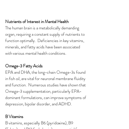
Nutrients of Interest in Mental Health
The human brain is a metabolically demanding 
organ, requiring a constant supply of nutrients to 
function optimally.  Deficiencies in key vitamins, 
minerals, and fatty acids have been associated 
with various mental health conditions.
Omega-3 Fatty Acids
EPA and DHA, the long-chain Omega-3s found 
in fish oil, are vital for neuronal membrane fluidity 
and function.  Numerous studies have shown that 
Omega-3 supplementation, particularly EPA-
dominant formulations, can improve symptoms of 
depression, bipolar disorder, and ADHD.
B Vitamins
B vitamins, especially B6 (pyridoxine), B9 