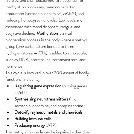
(folate), and B12 (cobalamin), are essential for 
methylation processes, neurotransmitter 
production (serotonin, dopamine, GABA), and 
reducing homocysteine levels.  Low levels are 
associated with mood disorders, fatigue, and 
cognitive decline.  
Methylation
 is a vital 
biochemical process in the body where a methyl 
group (one carbon atom bonded to three 
hydrogen atoms — CH₃) is added to a molecule, 
such as DNA, proteins, neurotransmitters, and 
hormones.
This cycle is involved in over 200 essential bodily 
functions, including:
Regulating gene expression
 (turning genes 
on/off)
Synthesising neurotransmitters
 (like 
serotonin, dopamine, and norepinephrine)
Detoxifying heavy metals and chemicals
Building immune cells
Producing energy
 (ATP)
The methylation cycle can be impaired either due 