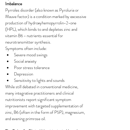
Imbalance
Pyrroles disorder (also known as Pyroluria or 
Mauve factor) is a condition marked by excessive 
production of hydroxyhemopyrrolin-2-one 
(HPL), which binds to and depletes zinc and 
vitamin B6 - nutrients essential for 
neurotransmitter synthesis.
Symptoms often include:
Severe mood swings
Social anxiety
Poor stress tolerance
Depression
Sensitivity to lights and sounds
While still debated in conventional medicine, 
many integrative practitioners and clinical 
nutritionists report significant symptom 
improvement with targeted supplementation of 
zinc, B6 (often in the form of P5P), magnesium, 
and evening primrose oil.