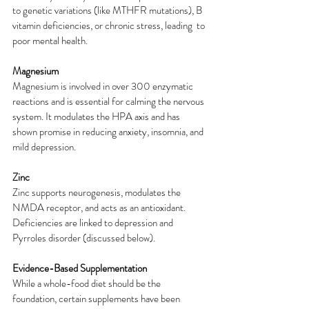
to genetic variations (like MTHFR mutations), B 
vitamin deficiencies, or chronic stress, leading  to 
poor mental health.
Magnesium
Magnesium is involved in over 300 enzymatic 
reactions and is essential for calming the nervous 
system. It modulates the HPA axis and has 
shown promise in reducing anxiety, insomnia, and 
mild depression.
Zinc
Zinc supports neurogenesis, modulates the 
NMDA receptor, and acts as an antioxidant.  
Deficiencies are linked to depression and 
Pyrroles disorder (discussed below).
Evidence-Based Supplementation
While a whole-food diet should be the 
foundation, certain supplements have been 