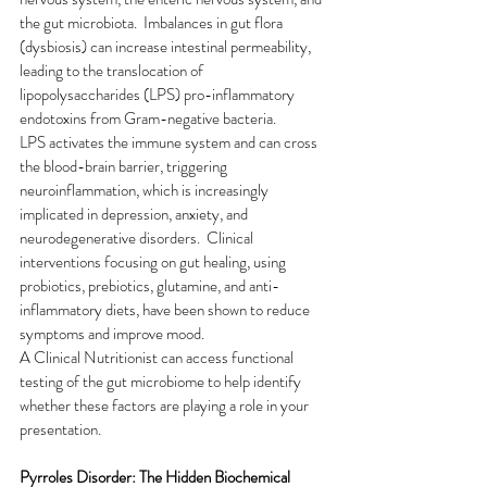
the gut microbiota.  Imbalances in gut flora 
(dysbiosis) can increase intestinal permeability, 
leading to the translocation of 
lipopolysaccharides (LPS) pro-inflammatory 
endotoxins from Gram-negative bacteria.
LPS activates the immune system and can cross 
the blood-brain barrier, triggering 
neuroinflammation, which is increasingly 
implicated in depression, anxiety, and 
neurodegenerative disorders.  Clinical 
interventions focusing on gut healing, using 
probiotics, prebiotics, glutamine, and anti-
inflammatory diets, have been shown to reduce 
symptoms and improve mood.  
A Clinical Nutritionist can access functional 
testing of the gut microbiome to help identify 
whether these factors are playing a role in your 
presentation.
Pyrroles Disorder: The Hidden Biochemical 