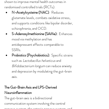
shown to improve mental health outcomes in 
randomised controlled trials (RCTs):
N-Acetylcysteine (NAC)
:  Reduces 
glutamate levels, combats oxidative stress, 
and supports conditions like bipolar disorder, 
schizophrenia, and OCD.
S-Adenosylmethionine (SAMe):
  Enhances 
mood via methylation and has 
antidepressant effects comparable to 
SSRIs.
Probiotics (Psychobiotics):
  Specific strains 
such as 
Lactobacillus helveticus
 and 
Bifidobacterium longum
 can reduce anxiety 
and depression by modulating the gut-brain 
axis.
The Gut-Brain Axis and LPS-Derived 
Neuroinflammation
The gut-brain axis is a bidirectional 
communication system involving the central 
nervous system, the enteric nervous system, and 